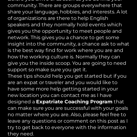
community. There are groups everywhere that
share your language, hobbies, and interests. A lot
of organizations are there to help English
speakers and they normally hold events which
gives you the opportunity to meet people and
network. This gives you a chance to get some
insight into the community, a chance ask to what
is the best way find for work where you are and
how the working culture is. Normally they can
give you the inside scoop. You are going to need
support so make sure you get it.
These tips should help you get started but if you
are an expat or traveler and you would like to
have some more help getting started in your
new location you can contact me as I have
designed a
Expatriate Coaching Program
that
can make sure you are successful with your goals
no matter where you are. Also, please feel free to
leave any questions or comment on this post as I
try to get back to everyone with the information
they need.