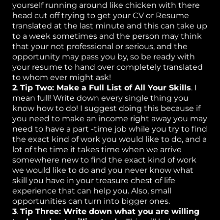
C
yourself running around like chicken with there
head cut off trying to get your CV or Resume
ta
translated at the last minute and this can take up
to a week sometimes and the person may think
that your not professional or serious, and the
opportunity may pass you by, so be ready with
your resume to hand over completely translated
to whom ever might ask!
2
.
Tip Two: Make a Full List of All Your Skills
. I
mean full! Write down every single thing you
know how to do! I suggest doing this because if
you need to make an income right away you may
need to have a part -time job while you try to find
the exact kind of work you would like to do, and a
lot of the time it takes time when we arrive
somewhere new to find the exact kind of work
we would like to do and you never know what
skill you have in your treasure chest of life
experience that can help you. Also, small
opportunities can turn into bigger ones.
3
.
Tip Three: Write down what you are willing