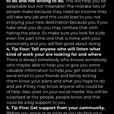
to do and not willing to do.
This will help you be
adaptable but not miserable! The mistake lots of
people make because they need an income they
will take any job and this could lead to you not
enjoying your new destination because you if you
hate what you do you may confuse that with
hating the place. So make sure you look for a job
even the part-time one that is inline with your
personality and you will feel good about doing.
4. Tip Four: Tell anyone who will listen what
kind of work your are looking for and where
.
There is always somebody who knows somebody
who maybe able to help you or give you some
valuable information to help you get started. So
send email to your friends and family letting
them know your plans and what you hope to do
and ask if they may know anyone who could be
of help. Also, post on your social media. You will be
surprised at the people, people know and this
coud be a big support to you.
5. Tip Five: Get support from your community.
Before you arrive or as soon as you do find your