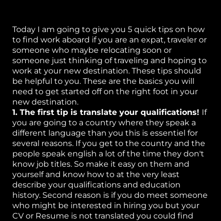
or
Today I am going to give you 5 quick tips on how
k
to find work aboard if you are an expat, traveler or
someone who maybe relocating soon or
h
someone just thinking of traveling and hoping to
work at your new destination. These tips should
p
be helpful to you. These are the basics you will
need to get started off on the right foot in your
S
new destination.
1. The first tip is translate your qualifications!
If
w
you are going to a country where they speak a
el
different language than you this is essentiel for
several reasons. If you get to the country and the
B
people speak english a lot of the time they don't
know job titles. So make it easy on them and
g 
yourself and know how to at the very least
describe your qualifications and education
P
history. Second reason is if you do meet someone
ca
who might be interested in hiring you but your
CV or Resume is not translated you could find