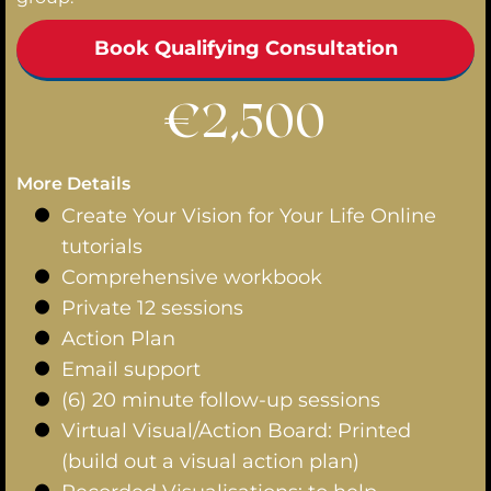
Book Qualifying Consultation
€2,500
More Details
Create Your Vision for Your Life Online
tutorials
Comprehensive workbook
Private 12 sessions
Action Plan
Email support
(6) 20 minute follow-up sessions
Virtual Visual/Action Board: Printed
(build out a visual action plan)