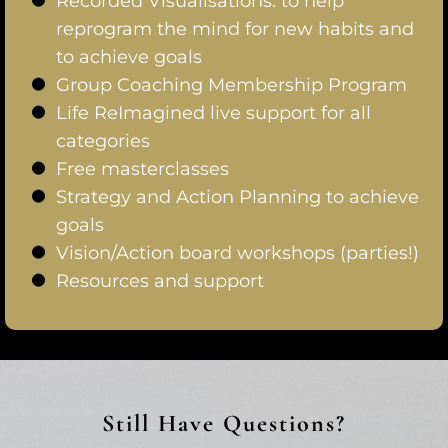
Recorded Visualisations: to help
reprogram the mind for new habits and
to achieve goals
Group Coaching Membership Program
Life ReImagined live support for all
categories
Free masterclasses
Strategy and Action Planning to achieve
goals
Vision/Action board workshops (parties!)
Resources and support
Still Have Questions?