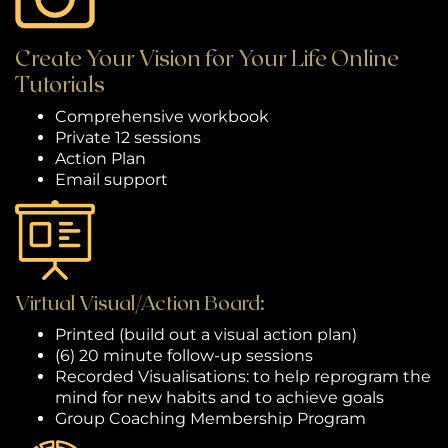
Create Your Vision for Your Life Online
Tutorials
Comprehensive workbook
Private 12 sessions
Action Plan
Email support
Virtual Visual/Action Board:
Printed (build out a visual action plan)
(6) 20 minute follow-up sessions
Recorded Visualisations: to help reprogram the
mind for new habits and to achieve goals
Group Coaching Membership Program