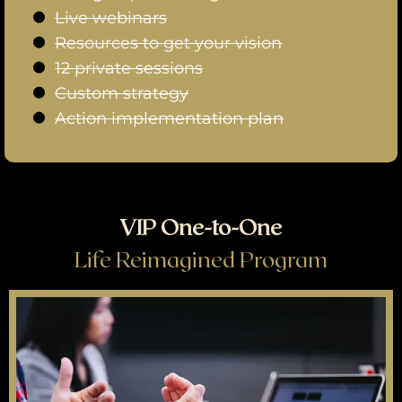
Live webinars
Resources to get your vision
12 private sessions
Custom strategy
Action implementation plan
VIP One-to-One
Life Reimagined Program