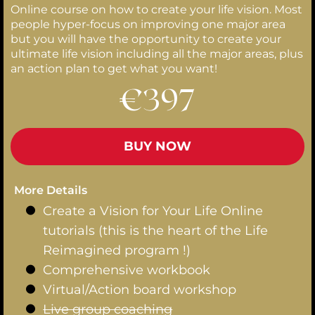
Online course on how to create your life vision. Most
people hyper-focus on improving one major area
but you will have the opportunity to create your
ultimate life vision including all the major areas, plus
an action plan to get what you want!
€397
BUY NOW
More Details
Create a Vision for Your Life Online
tutorials (this is the heart of the Life
Reimagined program !)
Comprehensive workbook
Virtual/Action board workshop
Live group coaching