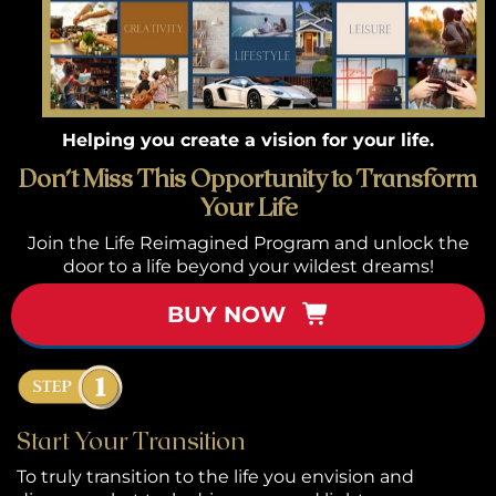
or
k
h
Helping you create a vision for your life.
p
Don’t Miss This Opportunity to Transform
Your Life
S
Join the Life Reimagined Program and unlock the
w
door to a life beyond your wildest dreams!
el
BUY NOW
B
g 
P
Start Your Transition
ca
To truly transition to the life you envision and