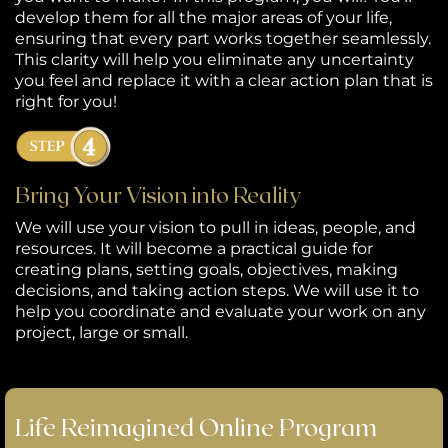
develop them for all the major areas of your life,
ensuring that every part works together seamlessly.
This clarity will help you eliminate any uncertainty
you feel and replace it with a clear action plan that is
right for you!
Bring Your Vision into Reality
We will use your vision to pull in ideas, people, and
resources. It will become a practical guide for
creating plans, setting goals, objectives, making
decisions, and taking action steps. We will use it to
help you coordinate and evaluate your work on any
project, large or small.
Life Reimagined Online Program