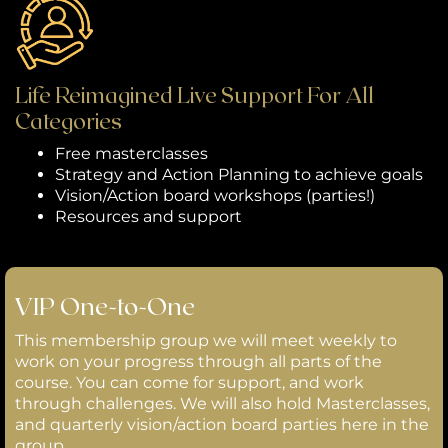
Life Reimagined Live Support For All
Categories
Free masterclasses
Strategy and Action Planning to achieve goals
Vision/Action board workshops (parties!)
Resources and support
VIP One-to-One
This membership group we will meet weekly to
work on your progress through all parts of the
course. You can come for support, and work
through challenges. We will also hold Masterclasses,
and quarterly vision/action board parties here in the
group.