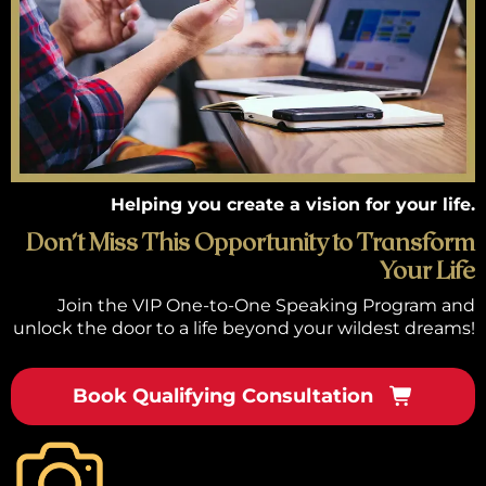
Helping you create a vision for your life.
Don’t Miss This Opportunity to Transform
Your Life
Join the VIP One-to-One Speaking Program and
unlock the door to a life beyond your wildest dreams!
Book Qualifying Consultation