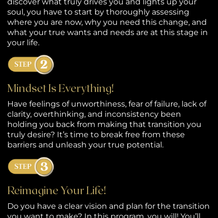
discover what truly drives you and lights up your
C
soul, you have to start by thoroughly assessing
ta
where you are now, why you need this change, and
what your true wants and needs are at this stage in
your life.
Mindset Is Everything!
Have feelings of unworthiness, fear of failure, lack of
clarity, overthinking, and inconsistency been
holding you back from making that transition you
truly desire? It’s time to break free from these
barriers and unleash your true potential.
Reimagine Your Life!
Do you have a clear vision and plan for the transition
you want to make? In this program, you will! You’ll