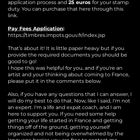
application process and
25 euros
for your stamp
duty. You can purchase that here through this
link.
Pay Fees Application
:
https://timbres.impots.gouv.fr/index.jsp
That’s about it! It is little paper heavy but if you
provide the required documents you should be
good to go!
I hope this was helpful for you, and if you're an
artist and your thinking about coming to France,
please put it in the comments below.
Also, if you have any questions that I can answer, I
will do my best to do that. Now, like I said, I'm not
an expert. I'm a life and expat coach, and I am
here to support you. If you need some help
getting your life started in France and getting
things off of the ground, getting yourself
organized and not being overwhelmed by the