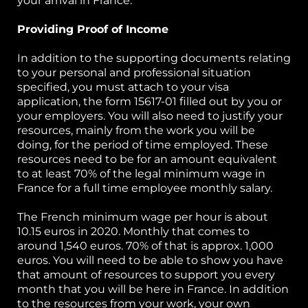
your arrival in France.
Providing Proof of Income
In addition to the supporting documents relating
to your personal and professional situation
specified, you must attach to your visa
application, the form 15617-01 filled out by you or
your employers. You will also need to justify your
resources, mainly from the work you will be
doing, for the period of time employed. These
resources need to be for an amount equivalent
to at least 70% of the legal minimum wage in
France for a full time employee monthly salary.
The French minimum wage per hour is about
10.15 euros in 2020. Monthly that comes to
around 1,540 euros. 70% of that is approx. 1,000
euros. You will need to be able to show you have
that amount of resources to support you every
month that you will be here in France. In addition
to the resources from your work, your own