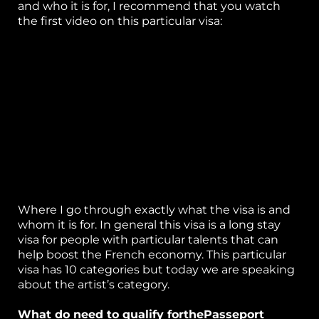
and who it is for, I recommend that you watch
C
the first video on this particular visa:
ta
Where I go through exactly what the visa is and
whom it is for. In general this visa is a long stay
visa for people with particular talents that can
help boost the French economy. This particular
visa has 10 categories but today we are speaking
about the artist’s category.
What do need to qualify forthePasseport