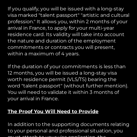
If you qualify, you will be issued with a long-stay
visa marked "talent passport" "artistic and cultural
profession." It allows you, within 2 months of your
arrival in France, to apply for your multi-year
residence card. Its validity will take into account
the nature and duration of the employment
commitments or contracts you will present,
within a maximum of 4 years.
If the duration of your commitments is less than
12 months, you will be issued a long-stay visa
worth residence permit (VLS/TS) bearing the
word "talent passport" (without further mention).
You will need to validate it within 3 months of
your arrival in France.
The Proof You Will Need to Provide
In addition to the supporting documents relating
to your personal and professional situation, you