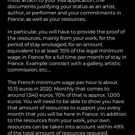
must attach to your visa application, the
documents justifying your status as an artist,
author, or performer and your commitments in
France, as well as your resources.
In particular, you will have to provide the proof of
the resources, mainly from your work, for the
period of stay envisaged, for an amount
equivalent to at least 70% of the legal minimum
wage in France for a full time per month of stay in
France. Example: contract with a gallery, artistic
commission, etc.…
The French minimum wage per hour is about
10.15 euros in 2020. Monthly that comes to
around 1,540 euros. 70% of that is approx. 1,000
euros. You will need to be able to show you have
that amount of resources to support you every
month that you will be here in France. In addition
to the resources from your work, your own
resources can be taken into account within 49%
of the total amount of resources required.