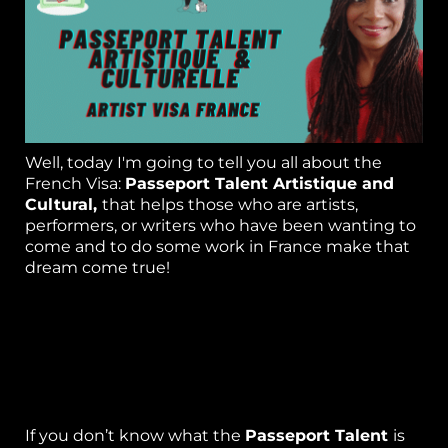
or
k
h
p
Well, today I'm going to tell you all about the
French Visa:
Passeport Talent Artistique and
S
Cultural,
that helps those who are artists,
performers, or writers who have been wanting to
w
come and to do some work in France make that
el
dream come true!
B
As a Life and Expat coach living in France, I get
lots of people asking me different questions
g 
about how they can qualify to stay and work in
France. So, I thought writing this blog and doing
P
a video would be helpful.
ca
If you don’t know what the
Passeport Talent
is