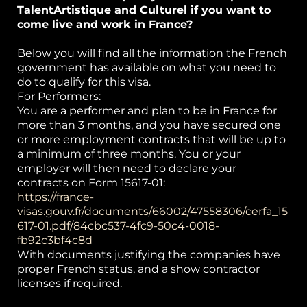
TalentArtistique and Culturel if you want to
come live and work in France?
Below you will find all the information the French
government has available on what you need to
do to qualify for this visa.
For Performers:
You are a performer and plan to be in France for
more than 3 months, and you have secured one
or more employment contracts that will be up to
a minimum of three months. You or your
employer will then need to declare your
contracts on Form 15617-01:
https://france-
visas.gouv.fr/documents/66002/47558306/cerfa_15
617-01.pdf/84cbc537-4fc9-50c4-0018-
fb92c3bf4c8d
With documents justifying the companies have
proper French status, and a show contractor
licenses if required.