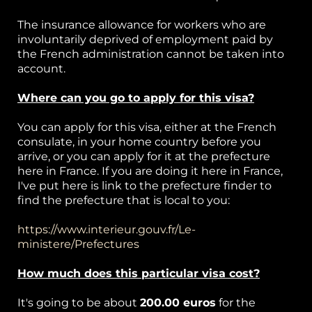
The insurance allowance for workers who are
involuntarily deprived of employment paid by
the French administration cannot be taken into
account.
Where can you go to apply for this visa?
You can apply for this visa, either at the French
consulate, in your home country before you
arrive, or you can apply for it at the prefecture
here in France. If you are doing it here in France,
I've put here is link to the prefecture finder to
find the prefecture that is local to you:
https://www.interieur.gouv.fr/Le-
ministere/Prefectures
How much does this particular visa cost?
It's going to be about
200.00 euros
for the