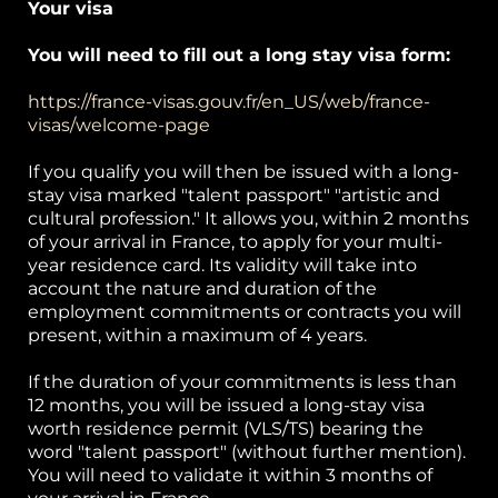
Your visa
You will need to fill out a long stay visa form:
https://france-visas.gouv.fr/en_US/web/france-
visas/welcome-page
If you qualify you will then be issued with a long-
stay visa marked "talent passport" "artistic and
cultural profession." It allows you, within 2 months
of your arrival in France, to apply for your multi-
year residence card. Its validity will take into
account the nature and duration of the
employment commitments or contracts you will
present, within a maximum of 4 years.
If the duration of your commitments is less than
12 months, you will be issued a long-stay visa
worth residence permit (VLS/TS) bearing the
word "talent passport" (without further mention).
You will need to validate it within 3 months of