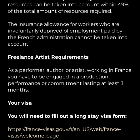
resources can be taken into account within 49%
of the total amount of resources required.
The insurance allowance for workers who are
involuntarily deprived of employment paid by
the French administration cannot be taken into
account.
Freelance Artist Requirements
As a performer, author, or artist, working in France
you have to be engaged in a production,
performance or commitment lasting at least 3
months.
Your visa
You will need to fill out a long stay visa form:
https://france-visas.gouv.fr/en_US/web/france-
visas/welcome-page