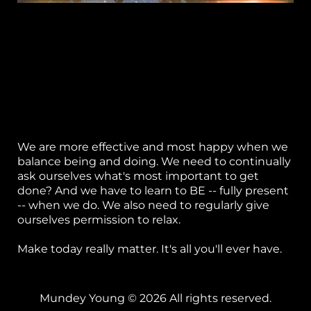
"... the only time you ever have in which to learn
or
anything or see anything or feel anything, or
express any feeling or emotion, or respond to an
k
event, or grow, or heal, is this moment, because
this is the only moment any of us ever gets.
h
You're only here now; you're only alive in this
p
moment."
-- Jon Kabat-Zinn
S
We are more effective and most happy when we
w
balance being and doing. We need to continually
ask ourselves what's most important to get
el
done? And we have to learn to BE -- fully present
-- when we do. We also need to regularly give
B
ourselves permission to relax.
g 
Make today really matter. It's all you'll ever have.
P
ca
Mundey Young © 2026 All rights reserved.