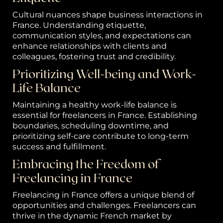
Cultural nuances shape business interactions in
France. Understanding etiquette,
communication styles, and expectations can
enhance relationships with clients and
colleagues, fostering trust and credibility.
Prioritizing Well-being and Work-
Life Balance
Maintaining a healthy work-life balance is
essential for freelancers in France. Establishing
boundaries, scheduling downtime, and
prioritizing self-care contribute to long-term
success and fulfillment.
Embracing the Freedom of
Freelancing in France
Freelancing in France offers a unique blend of
opportunities and challenges. Freelancers can
thrive in the dynamic French market by