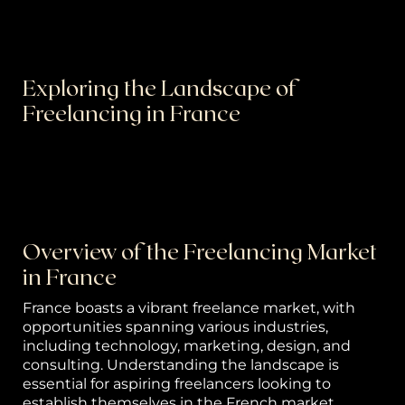
or
k
Exploring the Landscape of
h
Freelancing in France
p
Freelancing has become increasingly popular
worldwide, and France is no exception. In this
S
guide, we'll delve into the dynamic world of
freelancing in France, exploring its opportunities,
w
challenges, and tips for success.
el
Overview of the Freelancing Market
in France
B
France boasts a vibrant freelance market, with
g 
opportunities spanning various industries,
P
including technology, marketing, design, and
consulting. Understanding the landscape is
ca
essential for aspiring freelancers looking to
establish themselves in the French market.