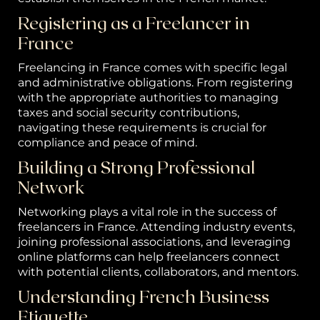
C
Registering as a Freelancer in
ta
France
Freelancing in France comes with specific legal
and administrative obligations. From registering
with the appropriate authorities to managing
taxes and social security contributions,
navigating these requirements is crucial for
compliance and peace of mind.
Building a Strong Professional
Network
Networking plays a vital role in the success of
freelancers in France. Attending industry events,
joining professional associations, and leveraging
online platforms can help freelancers connect
with potential clients, collaborators, and mentors.
Understanding French Business
Etiquette