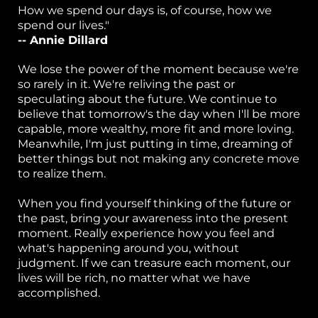
How we spend our days is, of course, how we
spend our lives."
or
-- Annie Dillard
k
We lose the power of the moment because we're
h
so rarely in it. We're reliving the past or
speculating about the future. We continue to
p
believe that tomorrow's the day when I'll be more
capable, more wealthy, more fit and more loving.
S
Meanwhile, I'm just putting in time, dreaming of
better things but not making any concrete move
w
to realize them.
el
When you find yourself thinking of the future or
B
the past, bring your awareness into the present
moment. Really experience how you feel and
g 
what's happening around you, without
judgment. If we can treasure each moment, our
P
lives will be rich, no matter what we have
ca
accomplished.