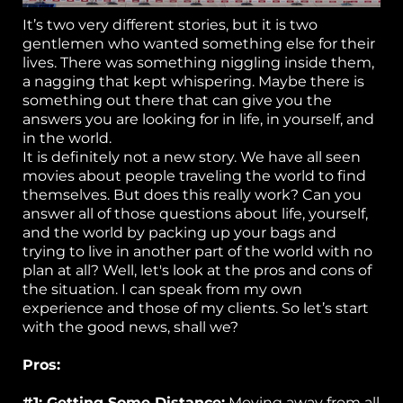
C
It’s two very different stories, but it is two
ta
gentlemen who wanted something else for their
lives. There was something niggling inside them,
a nagging that kept whispering. Maybe there is
something out there that can give you the
answers you are looking for in life, in yourself, and
in the world.
It is definitely not a new story. We have all seen
movies about people traveling the world to find
themselves. But does this really work? Can you
answer all of those questions about life, yourself,
and the world by packing up your bags and
trying to live in another part of the world with no
plan at all? Well, let's look at the pros and cons of
the situation. I can speak from my own
experience and those of my clients. So let’s start
with the good news, shall we?
Pros:
#1: Getting Some Distance:
Moving away from all