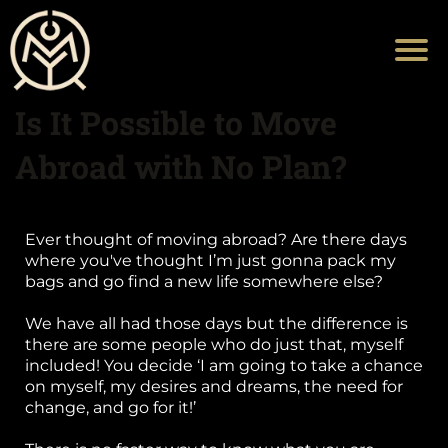
H
m
Is It Possible to Move
A
Abroad with No Plan?
ut
Ac
Ever thought of moving abroad? Are there days
where you've thought I’m just gonna pack my
n
bags and go find a new life somewhere else?
C
We have all had those days but the difference is
a
there are some people who do just that, myself
included! You decide ‘I am going to take a chance
hi
on myself, my desires and dreams, the need for
change, and go for it!’
n