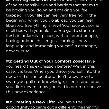
of the responsibilities and barriers that seem to
be holding you down and making you feel
trapped in your life can feel very freeing. In the
beginning, when you go abroad you can feel
liberated. Everything is new! You have cut some
or all ties with your old life. You get to start out
fresh in unfamiliar places, with different people,
having unique challenges, learning a new
language, and immersing yourself in a strange,
new culture.
#2: Getting Out of Your Comfort Zone:
Have
you heard this expression before? Well, in this
case, it is true. When you throw yourself into the
deep end of the pool and don't know how to
swim you pull out knowledge, talents, and force
you didn’t even know you had in order to survive
this new experience.
#3: Creating a New Life:
You have the
opportunity to carve out a different, meaningful