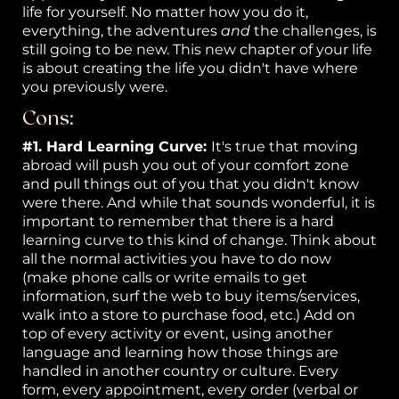
life for yourself. No matter how you do it,
everything, the adventures
and
the challenges, is
still going to be new. This new chapter of your life
is about creating the life you didn't have where
you previously were.
Cons:
#1. Hard Learning Curve:
It's true that moving
abroad will push you out of your comfort zone
and pull things out of you that you didn't know
were there. And while that sounds wonderful, it is
important to remember that there is a hard
learning curve to this kind of change. Think about
all the normal activities you have to do now
(make phone calls or write emails to get
information, surf the web to buy items/services,
walk into a store to purchase food, etc.) Add on
top of every activity or event, using another
language and learning how those things are
handled in another country or culture. Every
form, every appointment, every order (verbal or