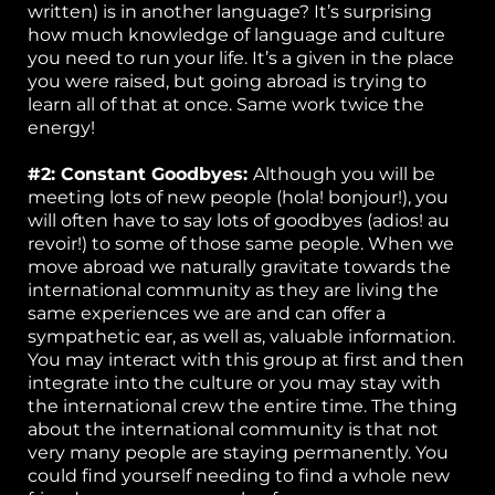
written) is in another language? It’s surprising
how much knowledge of language and culture
you need to run your life. It’s a given in the place
you were raised, but going abroad is trying to
learn all of that at once. Same work twice the
energy!
#2: Constant Goodbyes:
Although you will be
meeting lots of new people (hola! bonjour!), you
will often have to say lots of goodbyes (adios! au
revoir!) to some of those same people. When we
move abroad we naturally gravitate towards the
international community as they are living the
same experiences we are and can offer a
sympathetic ear, as well as, valuable information.
You may interact with this group at first and then
integrate into the culture or you may stay with
the international crew the entire time. The thing
about the international community is that not
very many people are staying permanently. You
could find yourself needing to find a whole new