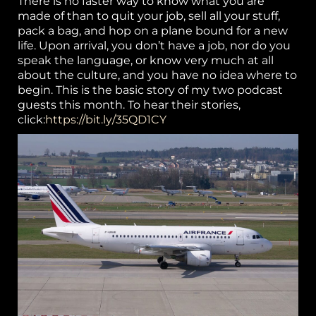
There is no faster way to know what you are
made of than to quit your job, sell all your stuff,
or
pack a bag, and hop on a plane bound for a new
life. Upon arrival, you don’t have a job, nor do you
k
speak the language, or know very much at all
about the culture, and you have no idea where to
h
begin. This is the basic story of my two podcast
p
guests this month. To hear their stories,
click:
https://bit.ly/35QD1CY
S
w
el
B
g 
P
ca