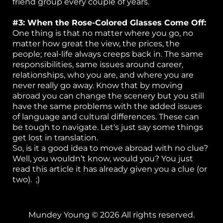
friend group every couple of years.
#3: When the Rose-Colored Glasses Come Off:
One thing is that no matter where you go, no
matter how great the view, the prices, the
people; real-life always creeps back in. The same
responsibilities, same issues around career,
relationships, who you are, and where you are
never really go away. Know that by moving
abroad you can change the scenery but you still
have the same problems with the added issues
of language and cultural differences. These can
be tough to navigate. Let's just say some things
get lost in translation.
So, is it a good idea to move abroad with no clue?
Well, you wouldn’t know, would you? You just
read this article it has already given you a clue (or
two). ;)
Mundey Young © 2026 All rights reserved.