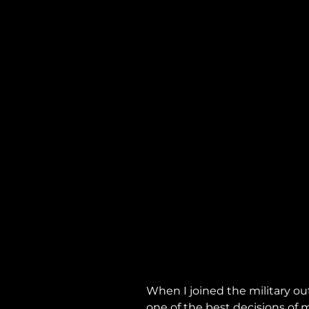
When I joined the military out
one of the best decisions of m