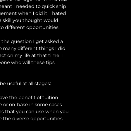
 meant I needed to quick ship
gement when I did it, I hated
 a skill you thought would
to different opportunities.
t the question I get asked a
so many different things I did
t on my life at that time. I
eone who will these tips
e useful at all stages:
ve the benefit of tuition
ne or on-base in some cases
kills that you can use when you
e the diverse opportunities