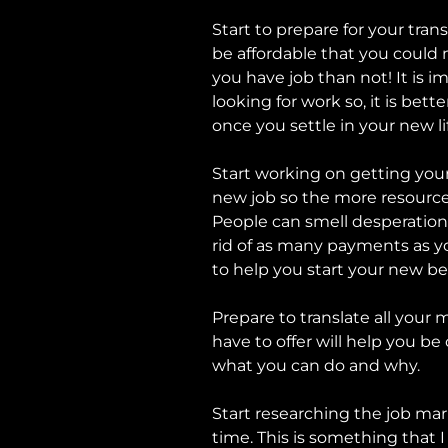
Start to prepare for your trans
be affordable that you could 
you have job than not! It is
looking for work so, it is be
once you settle in your new li
Start working on getting your
new job so the more resources
People can smell desperation.
rid of as many payments as you
to help you start your new b
Prepare to translate all your 
have to offer will help you b
what you can do and why.
Start researching the job mar
time. This is something that I