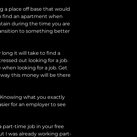
ing a place off base that would
 to find an apartment when
tain during the time you are
ransition to something better
ng it will take to find a
ressed out looking for a job.
 when looking for a job. Get
 away this money will be there
or. Knowing what you exactly
asier for an employer to see
 part-time job in your free
ut I was already working part-