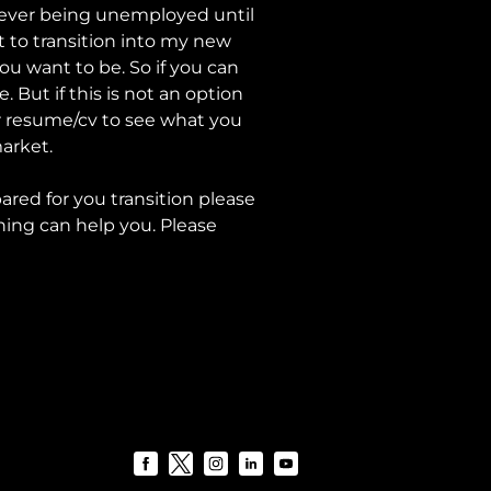
t ever being unemployed until
 to transition into my new
 you want to be. So if you can
 But if this is not an option
ur resume/cv to see what you
market.
ared for you transition please
ing can help you. Please