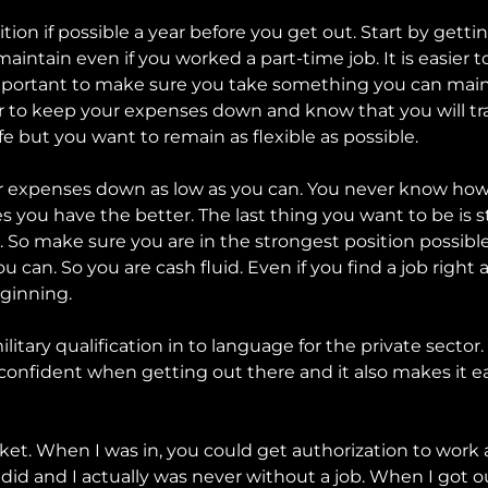
ition if possible a year before you get out. Start by gett
maintain even if you worked a part-time job. It is easier
 important to make sure you take something you can main
tter to keep your expenses down and know that you will t
fe but you want to remain as flexible as possible.
 expenses down as low as you can. You never know how lo
 you have the better. The last thing you want to be is st
 So make sure you are in the strongest position possible
 can. So you are cash fluid. Even if you find a job right
eginning.
military qualification in to language for the private sect
e confident when getting out there and it also makes it e
ket. When I was in, you could get authorization to work a
 did and I actually was never without a job. When I got o