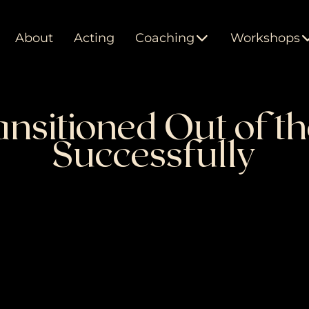
About
Acting
Coaching
Workshops
nsitioned Out of th
Successfully