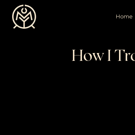
Home
How I Tra