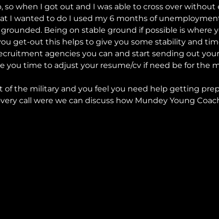
o, so when I got out and I was able to cross over withou
hat I wanted to do I used my 6 months of unemployment
 felt grounded. Being on stable ground if possible is where
ou get-out this helps to give you some stability and time.
e recruitment agencies you can and start sending out yo
ive you time to adjust your resume/cv if need be for the 
ut of the military and you feel you need help getting prep
covery call were we can discuss how Mundey Young Coach