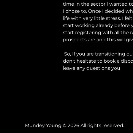
time in the sector I wanted t
I chose to. Once I decided w
life with very little stress. I
start working already before y
start registering with all th
prospects are and this will g
So, If you are transitioning o
don't hesitate to book a dis
leave any questions you
Mundey Young © 2026 All rights reserved.