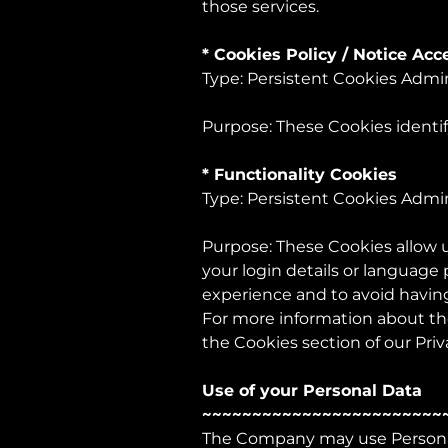
those services.
* Cookies Policy / Notice Ac
Type: Persistent Cookies Admi
Purpose: These Cookies identif
* Functionality Cookies
Type: Persistent Cookies Admi
Purpose: These Cookies allow
your login details or language
experience and to avoid having
For more information about the
the Cookies section of our Priv
Use of your Personal Data
~~~~~~~~~~~~~~~~~~~~~~~~
The Company may use Personal 