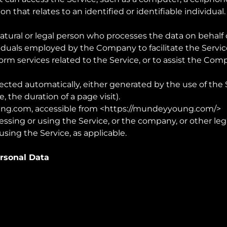
on that relates to an identified or identifiable individual.
atural or legal person who processes the data on behalf o
iduals employed by the Company to facilitate the Service
orm services related to the Service, or to assist the Co
lected automatically, either generated by the use of the 
e, the duration of a page visit).
ng.com
, accessible from <
https://mundeyyoung.com/
>
ssing or using the Service, or the company, or other leg
using the Service, as applicable.
ersonal Data