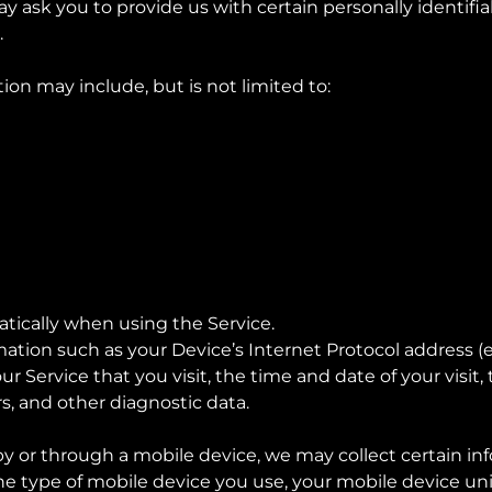
y ask you to provide us with certain personally identifi
.
tion may include, but is not limited to:
tically when using the Service.
tion such as your Device’s Internet Protocol address (e.g
ur Service that you visit, the time and date of your visit
s, and other diagnostic data.
 or through a mobile device, we may collect certain inf
the type of mobile device you use, your mobile device uni