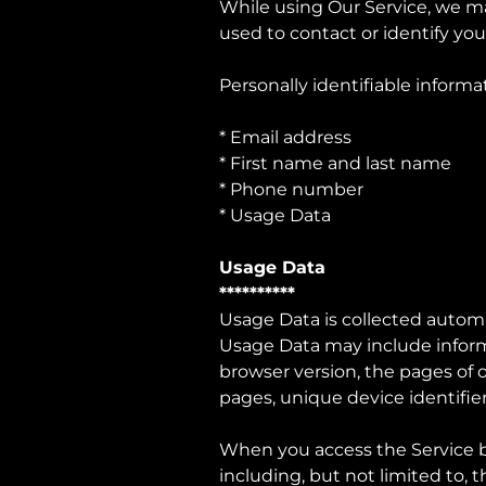
While using Our Service, we ma
used to contact or identify you
Personally identifiable informa
* Email address
* First name and last name
* Phone number
* Usage Data
Usage Data
**********
Usage Data is collected automa
Usage Data may include informa
browser version, the pages of o
pages, unique device identifier
When you access the Service by
including, but not limited to, 