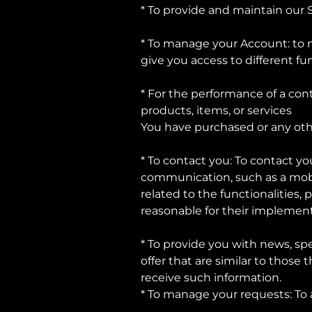
* To provide and maintain our 
* To manage your Account: to m
give you access to different fun
* For the performance of a con
products, items, or services
You have purchased or any oth
* To contact you: To contact yo
communication, such as a mobi
related to the functionalities,
reasonable for their implement
* To provide you with news, spe
offer that are similar to thos
receive such information.
* To manage your requests: To