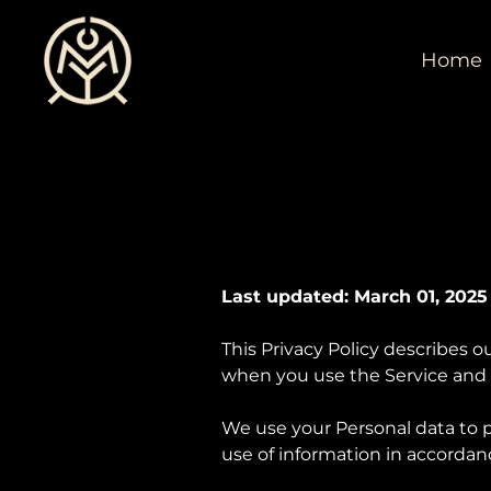
Home
Last updated: March 01, 2025
This Privacy Policy describes o
when you use the Service and t
We use your Personal data to p
use of information in accordanc