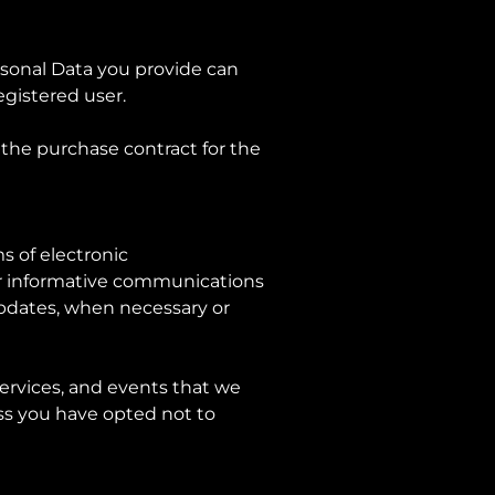
rsonal Data you provide can
registered user.
the purchase contract for the
s of electronic
or informative communications
 updates, when necessary or
services, and events that we
ess you have opted not to