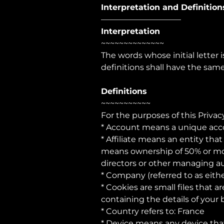
Interpretation and Definition
——————————
Interpretation
~~~~~~~~~~~~~~
The words whose initial letter
definitions shall have the sam
Definitions
~~~~~~~~~~~
For the purposes of this Privacy
* Account means a unique accou
* Affiliate means an entity tha
means ownership of 50% or more 
directors or other managing au
* Company (referred to as eith
* Cookies are small files that 
containing the details of your
* Country refers to: France
* Device means any device that 