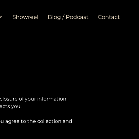
Showreel
Blog / Podcast
Contact
sclosure of your information
ects you.
u agree to the collection and