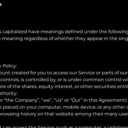
s
 is capitalized have meanings defined under the following
e meaning regardless of whether they appear in the singul
 Policy:
nt created for you to access our Service or parts of our
t controls, is controlled by, or is under common control wi
of the shares, equity interest, or other securities entitl
thority.
er “the Company”, “we”, “Us” or “Our” in this Agreement) 
are placed on your computer, mobile device, or any other 
 browsing history on that website among their many uses
can access the Service, such as a computer, a cellphone, 