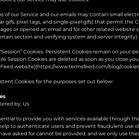
s of our Service and our emails may contain small elect
ar gifs, pixel tags, and single-pixel gifs) that permit th
ages or opened an email and for other related website st
ertain section and verifying system and server integrity).
 “Session” Cookies. Persistent Cookies remain on your p
ile Session Cookies are deleted as soon as you close yo
 Feed website](
https://www.termsfeed.com/blog/cooki
stent Cookies for the purposes set out below:
ies
tered by: Us
ential to provide you with services available through th
 help to authenticate users and prevent fraudulent use 
 have asked for cannot be provided, and we only use the