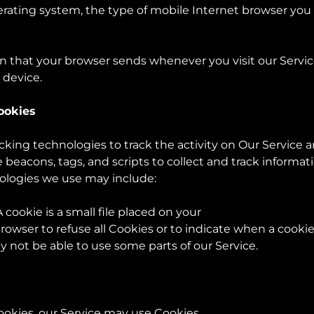
rating system, the type of mobile Internet browser you 
on that your browser sends whenever you visit our Servi
 device.
ookies
king technologies to track the activity on Our Service a
 beacons, tags, and scripts to collect and track informa
nologies we use may include:
 cookie is a small file placed on your
rowser to refuse all Cookies or to indicate when a cookie
 not be able to use some parts of our Service.
ookies, our Service may use Cookies.