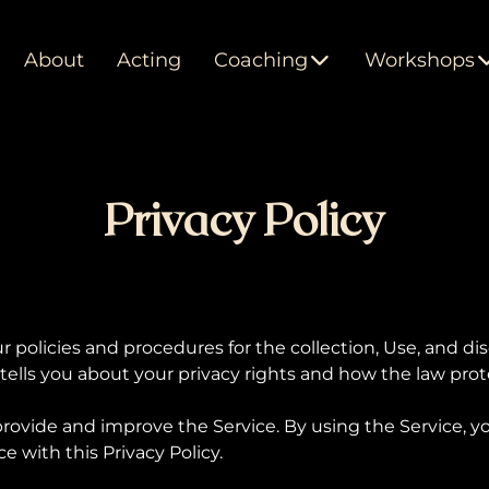
About
Acting
Coaching
Workshops
Privacy Policy
ur policies and procedures for the collection, Use, and di
ells you about your privacy rights and how the law prot
rovide and improve the Service. By using the Service, yo
e with this Privacy Policy.