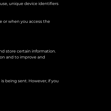
use, unique device identifiers
ce or when you access the
nd store certain information.
tion and to improve and
 is being sent. However, if you