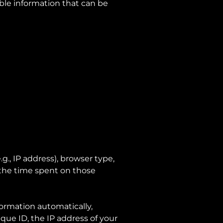
able information that can be
., IP address), browser type,
, the time spent on those
ormation automatically,
que ID, the IP address of your