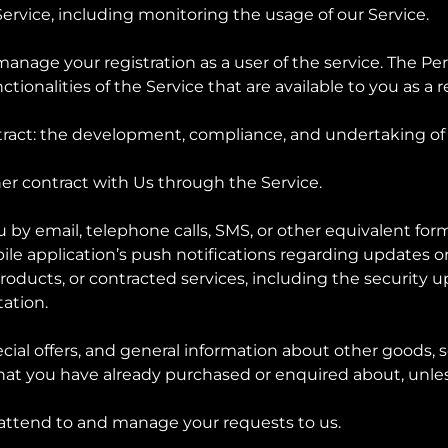
Service, including monitoring the usage of our Service.
anage your registration as a user of the service. The Pe
ctionalities of the Service that are available to you as a 
tract: the development, compliance, and undertaking of 
er contract with Us through the Service.
u by email, telephone calls, SMS, or other equivalent form
le application’s push notifications regarding updates 
 products, or contracted services, including the security
ation.
cial offers, and general information about other goods, 
e that you have already purchased or enquired about, unl
 attend to and manage your requests to us.