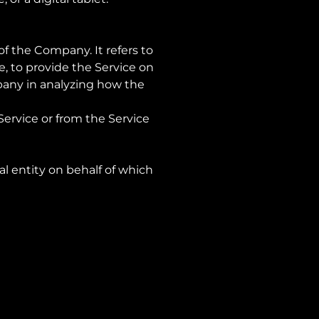
f the Company. It refers to
, to provide the Service on
mpany in analyzing how the
Service or from the Service
al entity on behalf of which