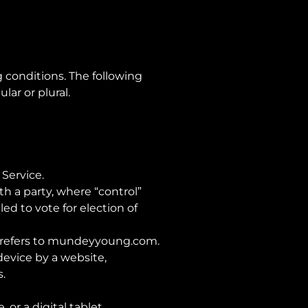
 conditions. The following
ar or plural.
 Service.
th a party, where “control”
ed to vote for election of
refers to
mundeyyoung.com
.
device by a website,
.
or a digital tablet.