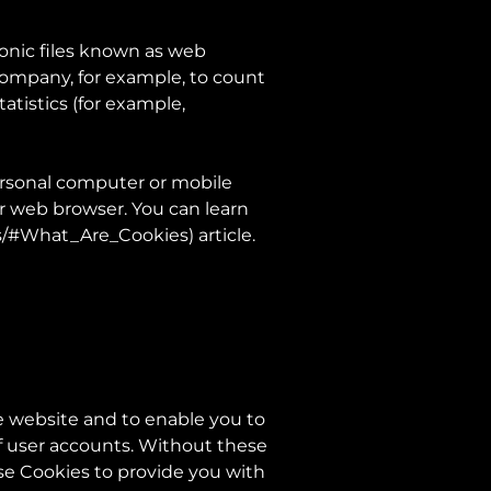
ronic files known as web
e Company, for example, to count
atistics (for example,
ersonal computer or mobile
ur web browser. You can learn
es/#What_Are_Cookies
) article.
e website and to enable you to
of user accounts. Without these
se Cookies to provide you with