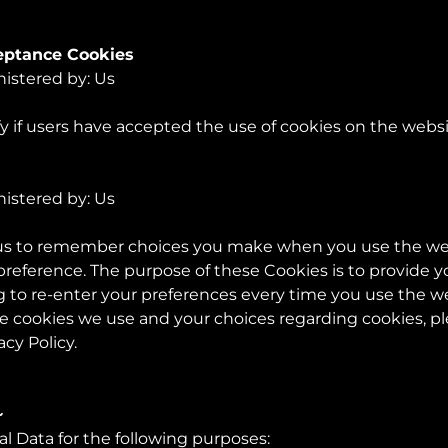
ceptance Cookies
nistered by: Us
y if users have accepted the use of cookies on the websi
nistered by: Us
 us to remember choices you make when you use the w
 preference. The purpose of these Cookies is to provide 
 to re-enter your preferences every time you use the w
 cookies we use and your choices regarding cookies, plea
acy Policy.
~
Data for the following purposes: