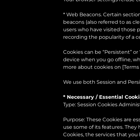
* Web Beacons. Certain section
beacons (also referred to as cle
users who have visited those p
recording the popularity of a c
Cookies can be “Persistent” or
device when you go offline, wh
more about cookies on [Terms
We use both Session and Persi
* Necessary / Essential Cook
Type: Session Cookies Adminis
Purpose: These Cookies are ess
use some of its features. They
Cookies, the services that you