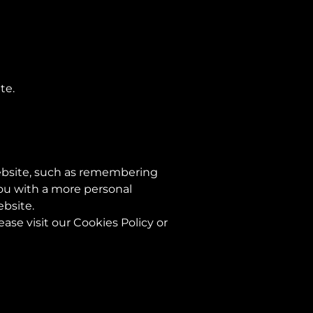
te.
ebsite, such as remembering
you with a more personal
ebsite.
se visit our Cookies Policy or