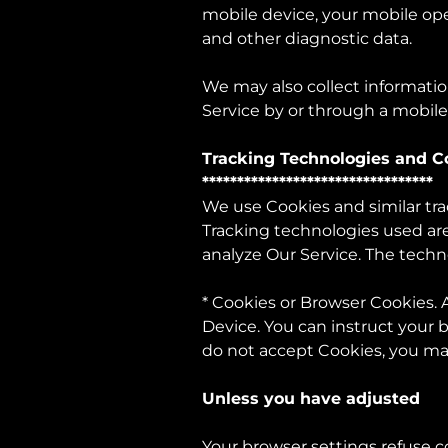
mobile device, your mobile ope
and other diagnostic data.
We may also collect informati
Service by or through a mobile
Tracking Technologies and C
*********************************
We use Cookies and similar trac
Tracking technologies used are
analyze Our Service. The tech
* Cookies or Browser Cookies. A
Device. You can instruct your b
do not accept Cookies, you may
Unless you have adjusted
Your browser settings refuse c