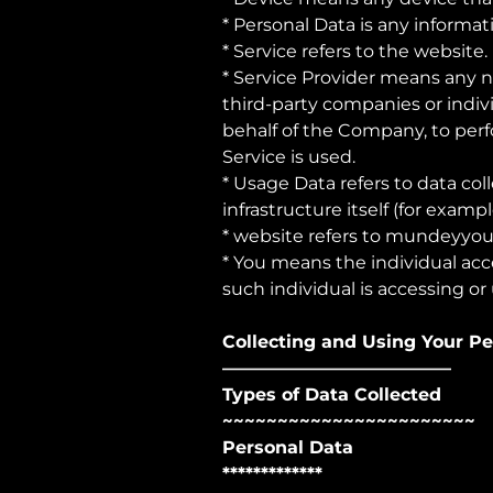
* Personal Data is any informati
* Service refers to the website.
* Service Provider means any n
third-party companies or indiv
behalf of the Company, to perf
Service is used.
* Usage Data refers to data col
infrastructure itself (for exampl
* website refers to
mundeyyou
* You means the individual acce
such individual is accessing or 
Collecting and Using Your P
—————————————
Types of Data Collected
~~~~~~~~~~~~~~~~~~~~~~~
Personal Data
*************